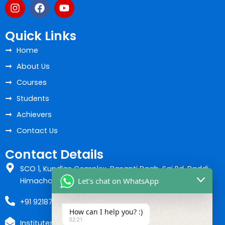
I
F
Y
n
a
o
s
c
u
t
e
t
Quick Links
a
b
u
Home
g
o
b
r
o
e
About Us
a
k
m
Courses
Students
Achievers
Contact Us
Contact Details
SCO 1, Kundlas Complex, Basanti Bagh, Sai Rd, Baddi,
Let's chat on WhatsApp
Himachal Pradesh 173205
+91 9218700037
How can I help you? :)
02:21
Instituteshiva07@gmail.com