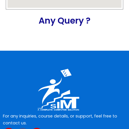
Any Query ?
For any inquiries, course details, or support, feel free to
contact us.