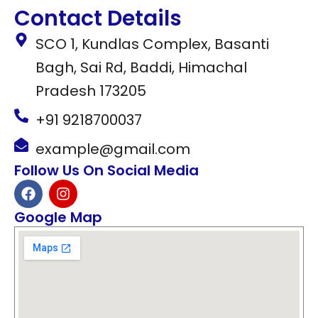
Contact Details
SCO 1, Kundlas Complex, Basanti
Bagh, Sai Rd, Baddi, Himachal
Pradesh 173205
+91 9218700037
example@gmail.com
Follow Us On Social Media
F
I
a
n
c
s
Google Map
e
t
b
a
o
g
o
r
k
a
m