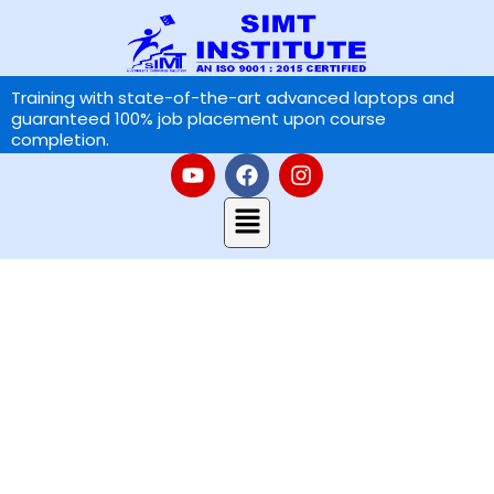
Skip
to
content
Training with state-of-the-art advanced laptops and
guaranteed 100% job placement upon course
completion.
Y
F
I
o
a
n
u
Menu
c
s
t
e
t
u
b
a
b
o
g
e
o
r
k
a
Contact Us
m