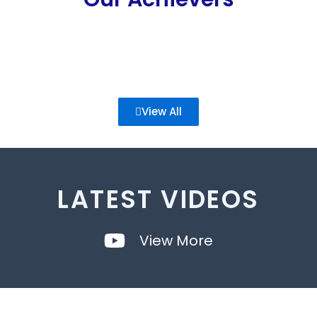
View All
LATEST VIDEOS
View More