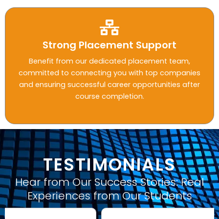
Strong Placement Support
Benefit from our dedicated placement team,
committed to connecting you with top companies
and ensuring successful career opportunities after
course completion.
TESTIMONIALS
Hear from Our Success Stories: Real
Experiences from Our Students