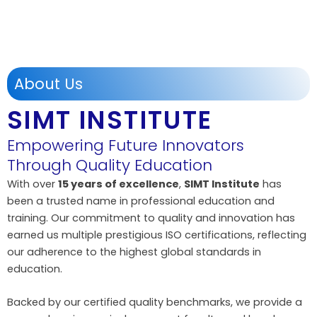
About Us
SIMT INSTITUTE
Empowering Future Innovators
Through Quality Education
With over
15 years of excellence
,
SIMT Institute
has
been a trusted name in professional education and
training. Our commitment to quality and innovation has
earned us multiple prestigious ISO certifications, reflecting
our adherence to the highest global standards in
education.
Backed by our certified quality benchmarks, we provide a