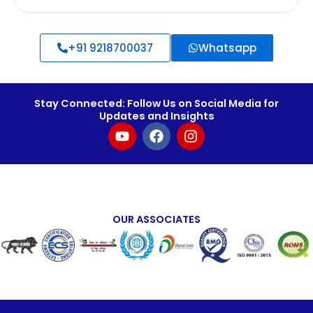
+91 9218700037
Whatsapp
Stay Connected: Follow Us on Social Media for
Updates and Insights
Y
F
I
o
a
n
u
c
s
t
e
t
u
b
a
b
o
g
e
o
r
OUR ASSOCIATES
k
a
m