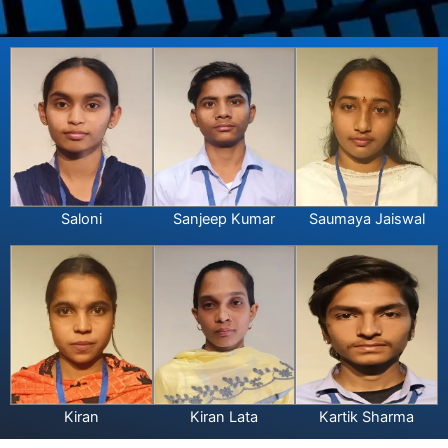
Saloni
Sanjeep Kumar
Saumaya Jaiswal
Kiran
Kiran Lata
Kartik Sharma