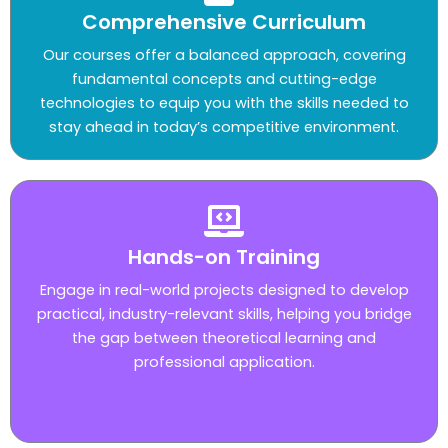
Comprehensive Curriculum
Our courses offer a balanced approach, covering
fundamental concepts and cutting-edge
technologies to equip you with the skills needed to
stay ahead in today’s competitive environment.
Hands-on Training
Engage in real-world projects designed to develop
practical, industry-relevant skills, helping you bridge
the gap between theoretical learning and
professional application.