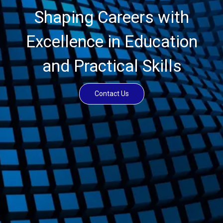
Shaping Careers with
Excellence in Education
and Practical Skills
Contact Us