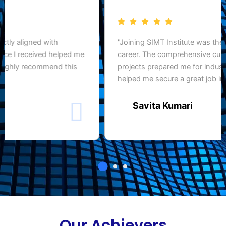
"SIMT Institute gave me the practical skills and
confidence to succeed in the IT industry. The hands-
on training and expert faculty truly made a difference in
my career."
Rahul Yadav
Our Achievers