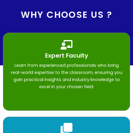
WHY CHOOSE US ?
Expert Faculty
Learn from experienced professionals who bring
real-world expertise to the classroom, ensuring you
gain practical insights and industry knowledge to
excel in your chosen field.