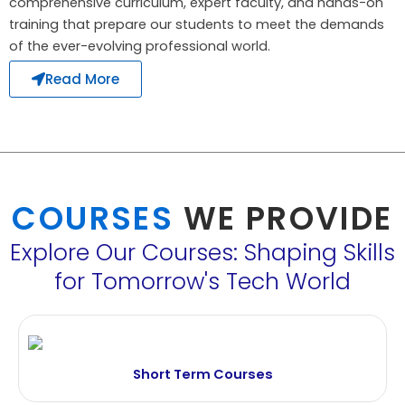
comprehensive curriculum, expert faculty, and hands-on
training that prepare our students to meet the demands
of the ever-evolving professional world.
Read More
COURSES
WE PROVIDE
Explore Our Courses: Shaping Skills
for Tomorrow's Tech World
Short Term Courses