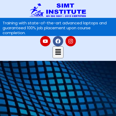
Skip
to
content
Training with state-of-the-art advanced laptops and
guaranteed 100% job placement upon course
completion.
Y
F
I
o
a
n
u
Menu
c
s
t
e
t
u
b
a
b
o
g
e
o
r
k
a
m