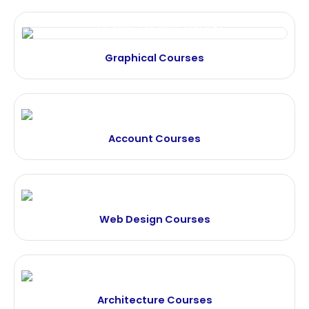
Graphical Courses
Account Courses
Web Design Courses
Architecture Courses